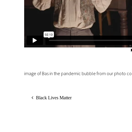
image of Bas in the pandemic bubble from our photo co
Black Lives Matter