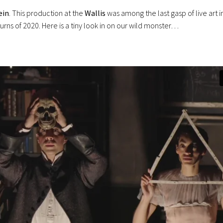
ein
. This production at the
Wallis
was among the last gasp of live art i
ns of 2020. Here is a tiny look in on our wild monster…