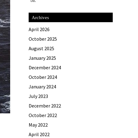
DEC
Archives
April 2026
October 2025
August 2025
January 2025
December 2024
October 2024
January 2024
July 2023
December 2022
October 2022
May 2022
April 2022