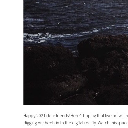
Happy 2021 dear friends! Here’s hoping that live art wi
digging our heels in to the digital reality. Watch this spac