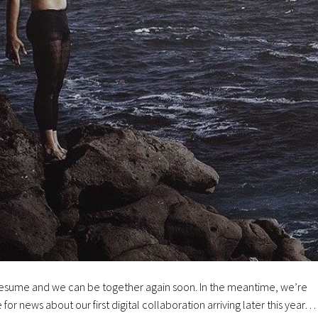
ll resume and we can be together again soon. In the meantime, we’re
e for news about our first digital collaboration arriving later this year…