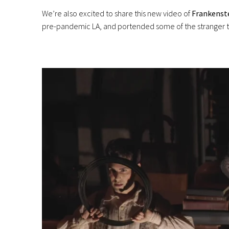
We’re also excited to share this new video of
Frankenst
pre-pandemic LA, and portended some of the stranger tur