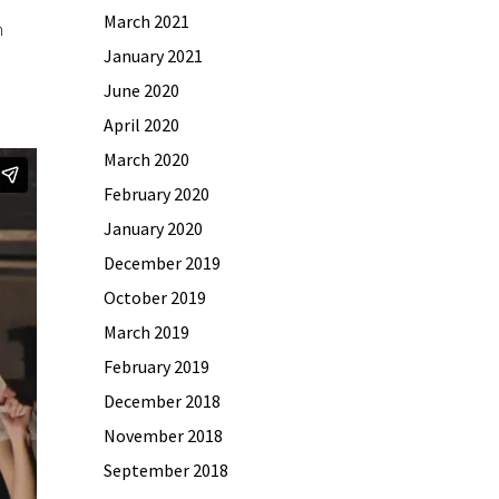
March 2021
n
January 2021
June 2020
April 2020
March 2020
February 2020
January 2020
December 2019
October 2019
March 2019
February 2019
December 2018
November 2018
September 2018