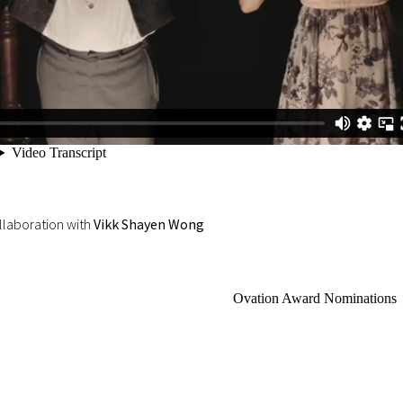
llaboration with
Vikk Shayen Wong
Ovation Award Nominations