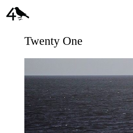
Twenty One