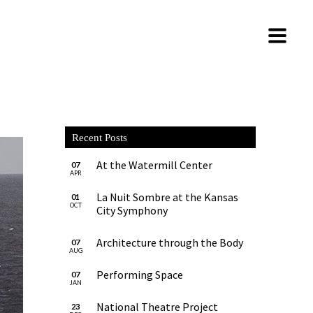
Recent Posts
At the Watermill Center
07
APR
La Nuit Sombre at the Kansas
01
OCT
City Symphony
Architecture through the Body
07
AUG
Performing Space
07
JAN
National Theatre Project
23