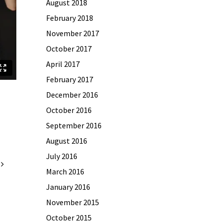
August 2018
February 2018
November 2017
October 2017
April 2017
February 2017
December 2016
October 2016
September 2016
August 2016
July 2016
March 2016
January 2016
November 2015
October 2015