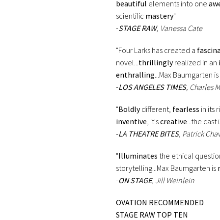
beautiful
elements into one
awe
scientific
mastery
"
-
STAGE RAW
, Vanessa Cate
"Four Larks has created a
fascin
novel...
thrillingly
realized in an
enthralling
...Max Baumgarten is
-
LOS ANGELES TIMES
, Charles 
"
Boldly
different,
fearless
in its 
inventive
, it's
creative
...the cast 
-
LA THEATRE BITES
, Patrick Chav
"
Illuminates
the ethical questio
storytelling...Max Baumgarten is
-
ON STAGE
, Jill Weinlein
OVATION RECOMMENDED
STAGE RAW TOP TEN