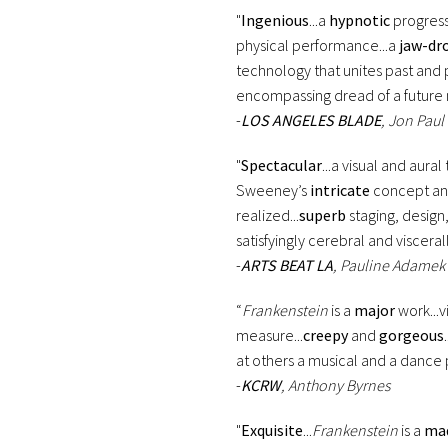
"
Ingenious
...a
hypnotic
progressi
physical performance...a
jaw-dr
technology that unites past and p
encompassing dread of a future 
-
LOS ANGELES BLADE
, Jon Paul
"
Spectacular
...a visual and aura
Sweeney’s
intricate
concept a
realized...
superb
staging, design,
satisfyingly cerebral and visceral
-
ARTS BEAT LA
, Pauline Adamek
“
Frankenstein
is a
major
work...v
measure...
creepy
and
gorgeous
at others a musical and a dance p
-
KCRW
, Anthony Byrnes
"
Exquisite
...
Frankenstein
is a
ma