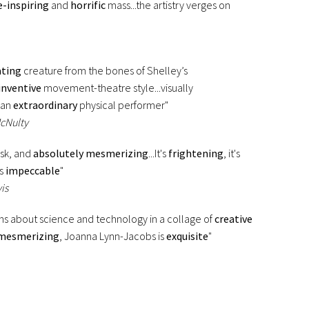
-inspiring
and
horrific
mass...the artistry verges on
ating
creature from the bones of Shelley’s
inventive
movement-theatre style...visually
 an
extraordinary
physical performer"
McNulty
risk, and
absolutely mesmerizing
...It's
frightening
, it's
is
impeccable
"
is
ns about science and technology in a collage of
creative
mesmerizing
, Joanna Lynn-Jacobs is
exquisite
"