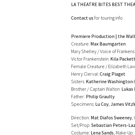
LA THEATRE BITES BEST THEA
Contact us
for touring info
Premiere Production | the Walli
Creature:
Max Baumgarten
Mary Shelley / Voice of Frankens
Victor Frankenstein:
Kila Packet
Female Creature / Elizabeth La
Henry Clerval:
Craig Piaget
Sisters:
Katherine Washington
Brother / Captain Walton:
Lukas 
Father:
Philip Graulty
Specimens:
Lu Coy
,
James Vit
Direction:
Mat Diafos Sweeney
,
Set/Prop:
Sebastian Peters-La
Costume:
Lena Sands
, Make-Up: