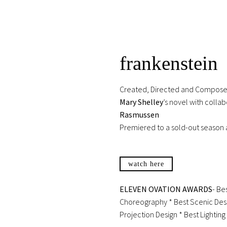
frankenstein
Created, Directed and Compos
Mary Shelley
’s novel with colla
Rasmussen
Premiered to a sold-out season 
watch here
ELEVEN OVATION AWARDS
- Be
Choreography * Best Scenic Desi
Projection Design * Best Lightin