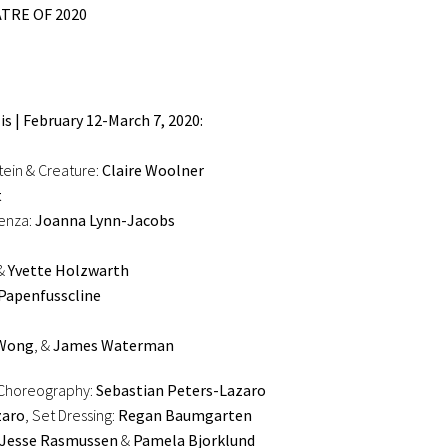
TRE OF 2020
s | February 12-March 7, 2020:
tein & Creature:
Claire Woolner
t
venza:
Joanna Lynn-Jacobs
&
Yvette Holzwarth
Papenfusscline
zWong
, &
James Waterman
 Choreography:
Sebastian Peters-Lazaro
zaro
, Set Dressing:
Regan Baumgarten
Jesse Rasmussen
&
Pamela Bjorklund