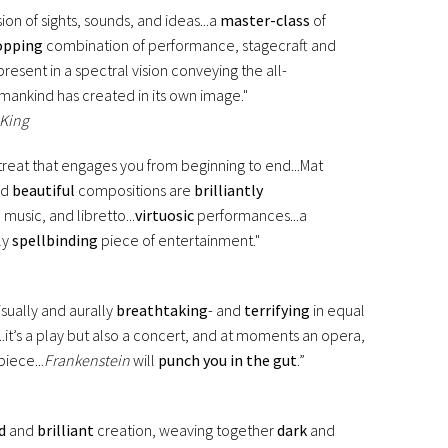
on of sights, sounds, and ideas...a
master-class
of
opping
combination of performance, stagecraft and
resent in a spectral vision conveying the all-
mankind has created in its own image."
 King
l treat that engages you from beginning to end...Mat
nd
beautiful
compositions are
brilliantly
 music, and libretto...
virtuosic
performances...a
ly
spellbinding
piece of entertainment."
isually and aurally
breathtaking
- and
terrifying
in equal
...it’s a play but also a concert, and at moments an opera,
iece...
Frankenstein
will
punch you in the gut
.”
d
and
brilliant
creation, weaving together
dark
and