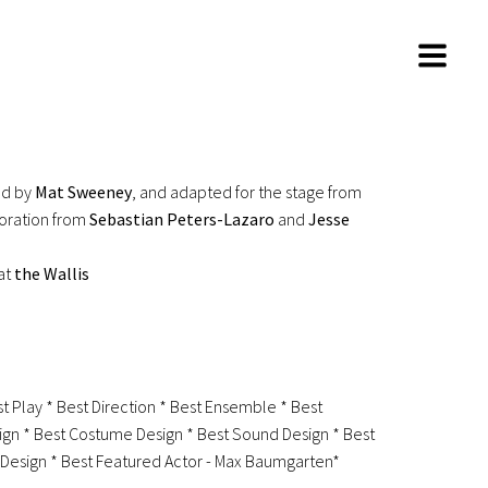
ed by
Mat Sweeney
, and adapted for the stage from
boration from
Sebastian Peters-Lazaro
and
Jesse
at
the Wallis
st Play * Best Direction * Best Ensemble * Best
gn * Best Costume Design * Best Sound Design * Best
g Design * Best Featured Actor - Max Baumgarten*