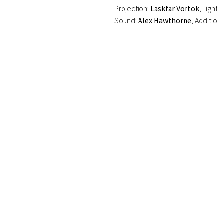
Projection:
Laskfar Vortok
, Ligh
Sound:
Alex Hawthorne
, Additi