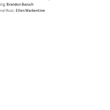
ting:
Brandon Baruch
onal Music:
Ellen Warkentine