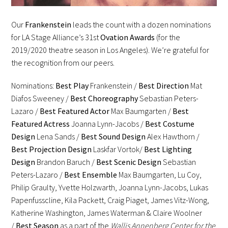
Our
Frankenstein
leads the count with a dozen nominations
for LA Stage Alliance’s 31st
Ovation Awards
(for the
2019/2020 theatre season in Los Angeles). We’re grateful for
the recognition from our peers.
Nominations:
Best Play
Frankenstein /
Best Direction
Mat
Diafos Sweeney /
Best Choreography
Sebastian Peters-
Lazaro /
Best Featured Actor
Max Baumgarten /
Best
Featured Actress
Joanna Lynn-Jacobs /
Best Costume
Design
Lena Sands /
Best Sound Design
Alex Hawthorn /
Best Projection Design
Laskfar Vortok/
Best Lighting
Design
Brandon Baruch /
Best Scenic Design
Sebastian
Peters-Lazaro /
Best Ensemble
Max Baumgarten, Lu Coy,
Philip Graulty, Yvette Holzwarth, Joanna Lynn-Jacobs, Lukas
Papenfusscline, Kila Packett, Craig Piaget, James Vitz-Wong,
Katherine Washington, James Waterman & Claire Woolner
/
Best Season
as a part of the
Wallis Annenberg Center for the