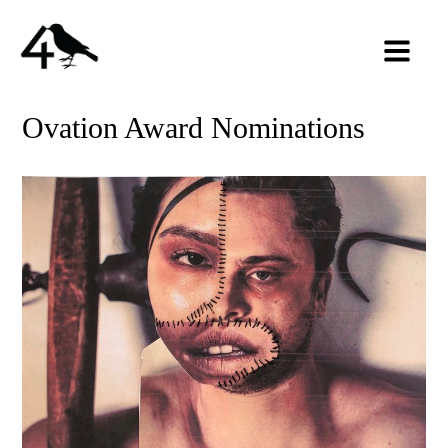
Ovation Award Nominations