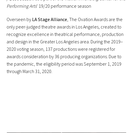
Performing Arts
‘ 19/20 performance season
Overseen by
LA Stage Alliance
, The Ovation Awards are the
only peer-judged theatre awards in Los Angeles, created to
recognize excellence in theatrical performance, production
and design in the Greater Los Angeles area. During the 2019–
2020 voting season, 137 productions were registered for
awards consideration by 36 producing organizations. Due to
the pandemic, the eligibility period was September 1, 2019
through March 31, 2020.