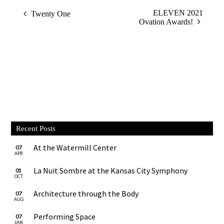
ELEVEN 2021
Twenty One
Ovation Awards!
Recent Posts
At the Watermill Center
07
APR
La Nuit Sombre at the Kansas City Symphony
01
OCT
Architecture through the Body
07
AUG
Performing Space
07
JAN