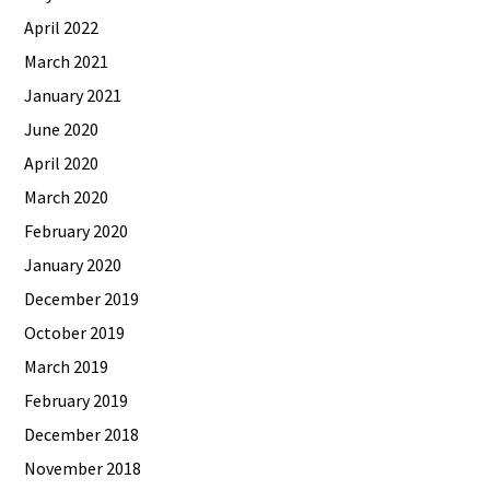
April 2022
March 2021
January 2021
June 2020
April 2020
March 2020
February 2020
January 2020
December 2019
October 2019
March 2019
February 2019
December 2018
November 2018