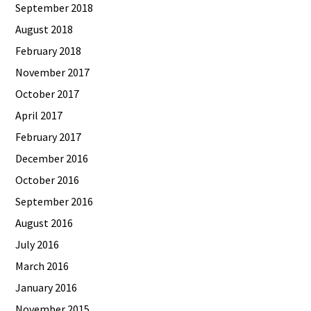
September 2018
August 2018
February 2018
November 2017
October 2017
April 2017
February 2017
December 2016
October 2016
September 2016
August 2016
July 2016
March 2016
January 2016
November 2015