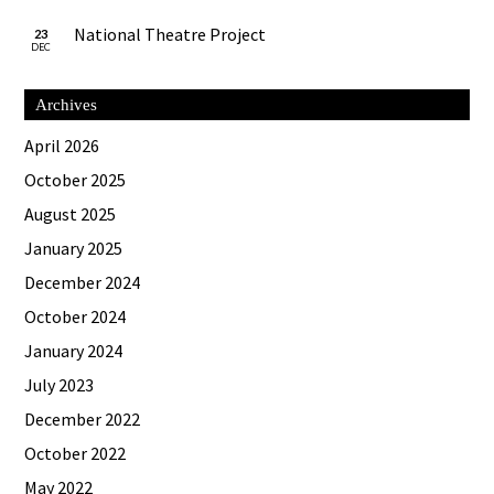
National Theatre Project
23
DEC
Archives
April 2026
October 2025
August 2025
January 2025
December 2024
October 2024
January 2024
July 2023
December 2022
October 2022
May 2022