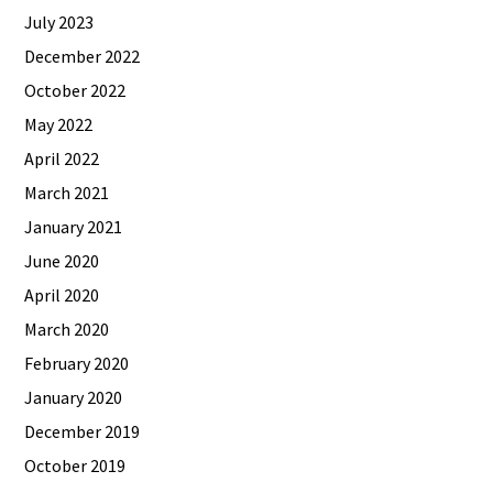
July 2023
December 2022
October 2022
May 2022
April 2022
March 2021
January 2021
June 2020
April 2020
March 2020
February 2020
January 2020
December 2019
October 2019