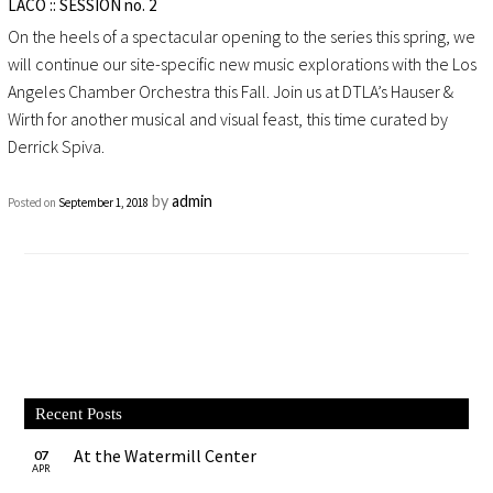
LACO :: SESSION no. 2
On the heels of a spectacular opening to the series this spring, we
will continue our site-specific new music explorations with the Los
Angeles Chamber Orchestra this Fall. Join us at DTLA’s Hauser &
Wirth for another musical and visual feast, this time curated by
Derrick Spiva.
by
admin
Posted on
September 1, 2018
Recent Posts
At the Watermill Center
07
APR