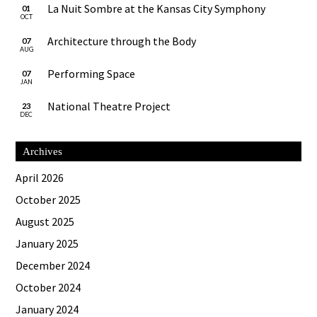
La Nuit Sombre at the Kansas City Symphony
01
OCT
Architecture through the Body
07
AUG
Performing Space
07
JAN
National Theatre Project
23
DEC
Archives
April 2026
October 2025
August 2025
January 2025
December 2024
October 2024
January 2024