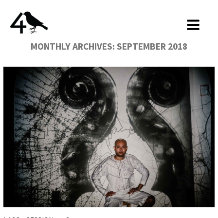
MONTHLY ARCHIVES:
SEPTEMBER 2018