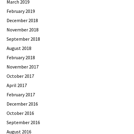
March 2019
February 2019
December 2018
November 2018
September 2018
August 2018
February 2018
November 2017
October 2017
April 2017
February 2017
December 2016
October 2016
September 2016
August 2016