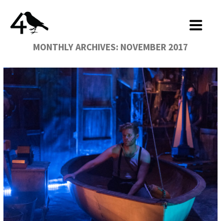
MONTHLY ARCHIVES:
NOVEMBER 2017