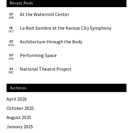
Recent Posts
At the Watermill Center
07
APR
La Nuit Sombre at the Kansas City Symphony
01
OCT
Architecture through the Body
07
AUG
Performing Space
07
JAN
National Theatre Project
23
DEC
Archives
April 2026
October 2025
August 2025
January 2025