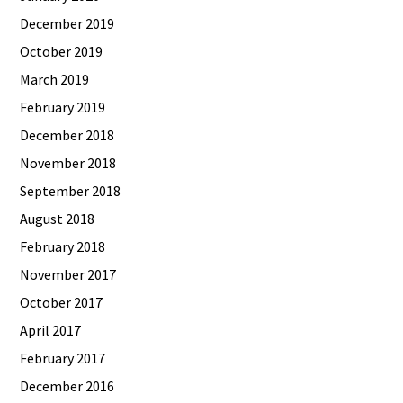
December 2019
October 2019
March 2019
February 2019
December 2018
November 2018
September 2018
August 2018
February 2018
November 2017
October 2017
April 2017
February 2017
December 2016