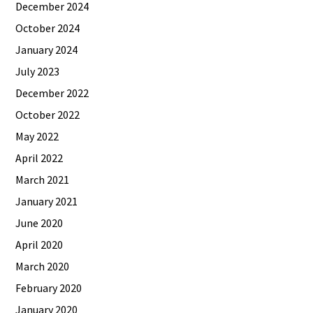
December 2024
October 2024
January 2024
July 2023
December 2022
October 2022
May 2022
April 2022
March 2021
January 2021
June 2020
April 2020
March 2020
February 2020
January 2020