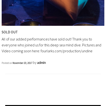
SOLD OUT
All of our added performances have sold out! Thank you to
everyone who joined us for this deep sea mind dive. Pictures and
Video coming soon here: fourlarks.com/production/undine
by
admin
Posted on
November 20, 2017