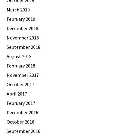
October 2019
March 2019
February 2019
December 2018
November 2018
September 2018
August 2018
February 2018
November 2017
October 2017
April 2017
February 2017
December 2016
October 2016
September 2016