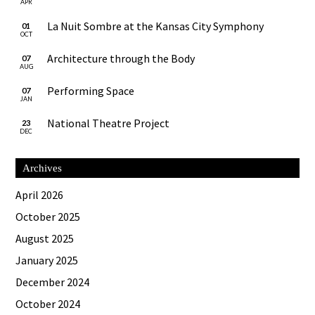
APR
La Nuit Sombre at the Kansas City Symphony
01
OCT
Architecture through the Body
07
AUG
Performing Space
07
JAN
National Theatre Project
23
DEC
Archives
April 2026
October 2025
August 2025
January 2025
December 2024
October 2024