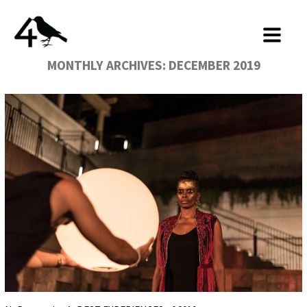
MONTHLY ARCHIVES:
DECEMBER 2019