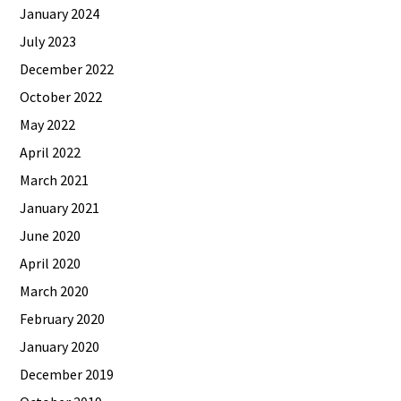
January 2024
July 2023
December 2022
October 2022
May 2022
April 2022
March 2021
January 2021
June 2020
April 2020
March 2020
February 2020
January 2020
December 2019