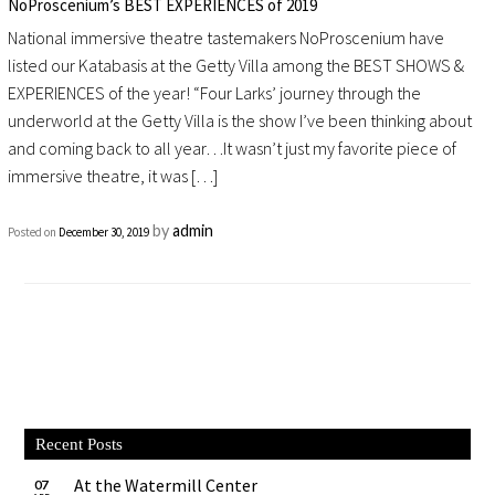
NoProscenium’s BEST EXPERIENCES of 2019
National immersive theatre tastemakers NoProscenium have
listed our Katabasis at the Getty Villa among the BEST SHOWS &
EXPERIENCES of the year! “Four Larks’ journey through the
underworld at the Getty Villa is the show I’ve been thinking about
and coming back to all year…It wasn’t just my favorite piece of
immersive theatre, it was […]
by
admin
Posted on
December 30, 2019
Recent Posts
At the Watermill Center
07