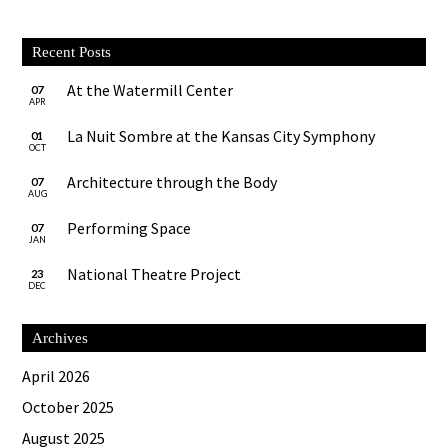
Recent Posts
At the Watermill Center
07
APR
La Nuit Sombre at the Kansas City Symphony
01
OCT
Architecture through the Body
07
AUG
Performing Space
07
JAN
National Theatre Project
23
DEC
Archives
April 2026
October 2025
August 2025