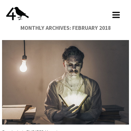
MONTHLY ARCHIVES:
FEBRUARY 2018