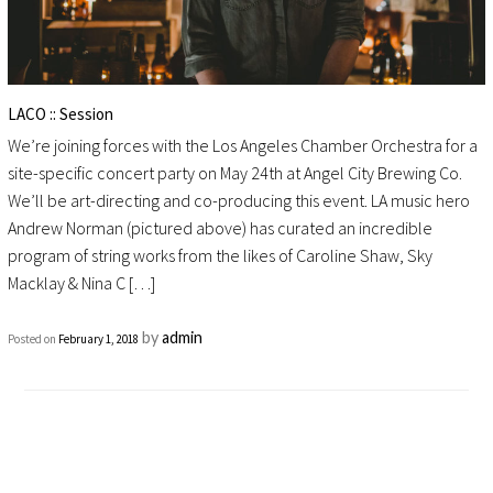
LACO :: Session
We’re joining forces with the Los Angeles Chamber Orchestra for a
site-specific concert party on May 24th at Angel City Brewing Co.
We’ll be art-directing and co-producing this event. LA music hero
Andrew Norman (pictured above) has curated an incredible
program of string works from the likes of Caroline Shaw, Sky
Macklay & Nina C […]
by
admin
Posted on
February 1, 2018