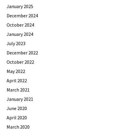
January 2025
December 2024
October 2024
January 2024
July 2023
December 2022
October 2022
May 2022
April 2022
March 2021
January 2021
June 2020
April 2020
March 2020