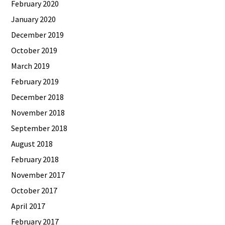
February 2020
January 2020
December 2019
October 2019
March 2019
February 2019
December 2018
November 2018
September 2018
August 2018
February 2018
November 2017
October 2017
April 2017
February 2017