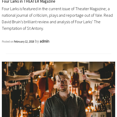
Four Larks in THEATER Magazine
Four Larks is featured in the current issue of Theater Magazine; a
national journal of criticism, plays and reportage out of Yale. Read
David Bruin’s brilliant review and analysis of Four Larks’ The
Temptation of St Antony.
by
admin
Posted on
February 12, 2018