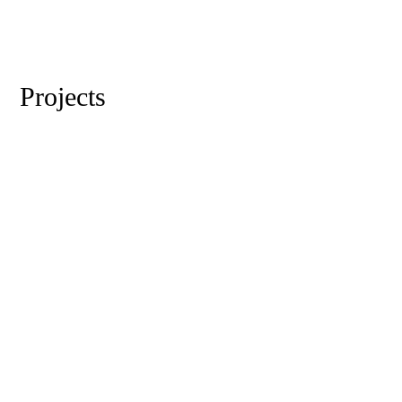
Projects