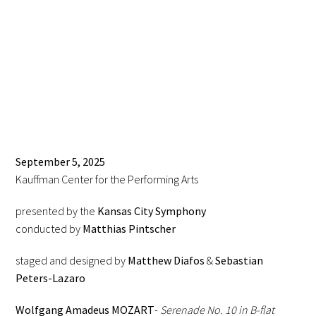
September 5, 2025
Kauffman Center for the Performing Arts
presented by the
Kansas City Symphony
conducted by
Matthias Pintscher
staged and designed by
Matthew Diafos
&
Sebastian
Peters-Lazaro
Wolfgang Amadeus MOZART
-
Serenade No. 10 in B-flat