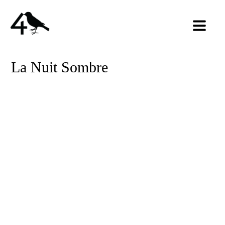
La Nuit Sombre