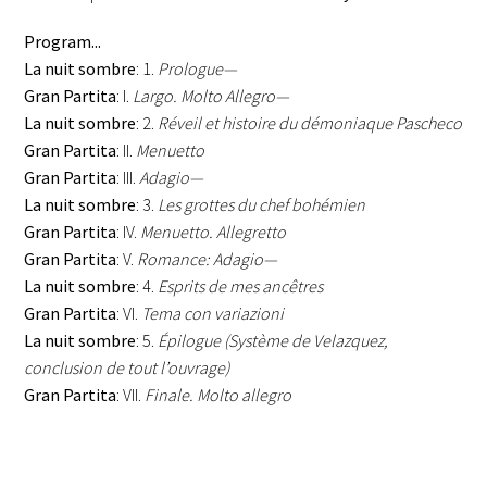
Program...
La nuit sombre
: 1.
Prologue—
Gran Partita
: I.
Largo. Molto Allegro—
La nuit sombre
: 2.
Réveil et histoire du démoniaque Pascheco
Gran Partita
: II.
Menuetto
Gran Partita
: III.
Adagio—
La nuit sombre
: 3.
Les grottes du chef bohémien
Gran Partita
: IV.
Menuetto. Allegretto
Gran Partita
: V.
Romance: Adagio—
La nuit sombre
: 4.
Esprits de mes ancêtres
Gran Partita
: VI.
Tema con variazioni
La nuit sombre
: 5.
Épilogue (Système de Velazquez,
conclusion de tout l’ouvrage)
Gran Partita
: VII.
Finale. Molto allegro