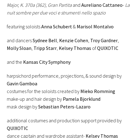
Major, K. 370a (362), Gran Partita
and
Aureliano Cattaneo
-
La
nuit sombre per due voci e strumenti nello spazio
featuring soloists
Anna Schubert
&
Marisol Montalvo
and dancers
Sydnee Bell
,
Kenzie Cohen
,
Troy Gardner
,
Molly Sloan
,
Tripp Starr
,
Kelsey Thomas
of
QUIXOTIC
and the
Kansas City Symphony
harpsichord performance, projections, & sound design by
Gavin Gamboa
costumes for the soloists created by
Mieko Romming
make-up and hair design by
Pamela Bjorklund
mask design by
Sebastian Peters-Lazaro
additional costumes and production support provided by
QUIXOTIC
dance captain and wardrobe assistant-
Kelsey Thomas