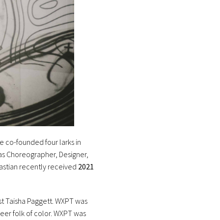
he co-founded four larks in
 as Choreographer, Designer,
bastian recently received
2021
st Taisha Paggett. WXPT was
eer folk of color. WXPT was