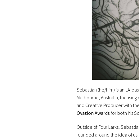
Sebastian (he/him) is an LA-base
Melbourne, Australia, focusing
and Creative Producer with the 
Ovation Awards
for both his 
Outside of Four Larks, Sebast
founded around the idea of usi