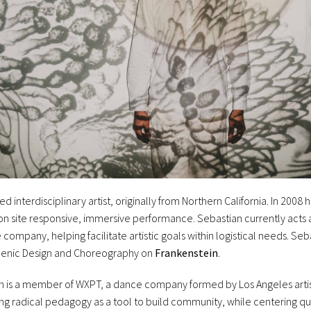
d interdisciplinary artist, originally from Northern California. In 2008 
 on site responsive, immersive performance. Sebastian currently acts
company, helping facilitate artistic goals within logistical needs. Se
Scenic Design and Choreography on
Frankenstein
.
ian is a member of WXPT, a dance company formed by Los Angeles arti
ng radical pedagogy as a tool to build community, while centering qu