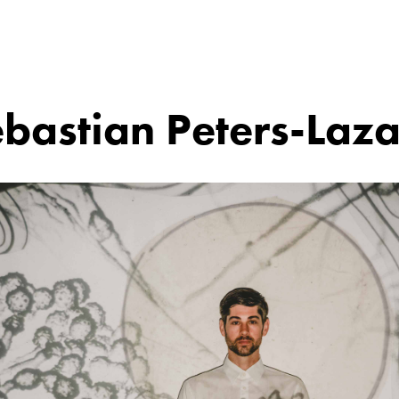
bastian Peters-Laz