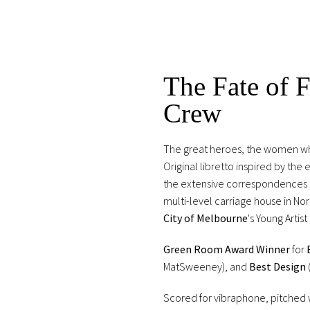
The Fate of F
Crew
The great heroes, the women who 
Original libretto inspired by the
the extensive correspondences o
multi-level carriage house in No
City of Melbourne
's Young Artist
Green Room Award Winner
for
MatSweeney), and
Best Design
Scored for vibraphone, pitched w