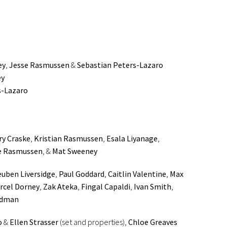
ey
,
Jesse Rasmussen
&
Sebastian Peters-Lazaro
ey
s-Lazaro
ry Craske
,
Kristian Rasmussen
,
Esala Liyanage
,
e Rasmussen
, &
Mat Sweeney
uben Liversidge
,
Paul Goddard
,
Caitlin Valentine
,
Max
rcel Dorney
,
Zak Ateka
,
Fingal Capaldi
,
Ivan Smith
,
edman
o
&
Ellen Strasser
(set and properties),
Chloe Greaves