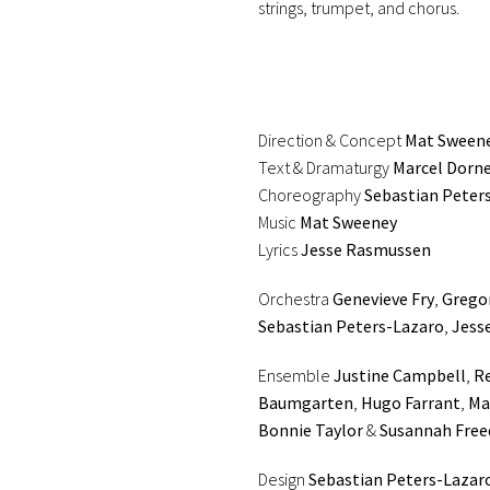
strings, trumpet, and chorus.
Direction & Concept
Mat Sween
Text & Dramaturgy
Marcel Dorn
Choreography
Sebastian Peter
Music
Mat Sweeney
Lyrics
Jesse Rasmussen
Orchestra
Genevieve Fry
,
Grego
Sebastian Peters-Lazaro
,
Jess
Ensemble
Justine Campbell
,
Re
Baumgarten
,
Hugo Farrant
,
Ma
Bonnie Taylor
&
Susannah Fre
Design
Sebastian Peters-Lazar