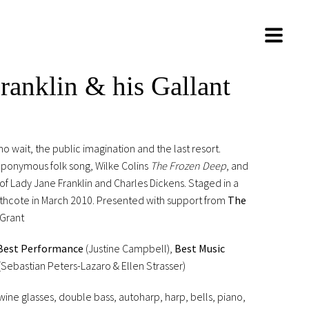
ranklin & his Gallant
wait, the public imagination and the last resort.
 eponymous folk song, Wilke Colins
The Frozen Deep
, and
f Lady Jane Franklin and Charles Dickens. Staged in a
rthcote in March 2010. Presented with support from
The
 Grant
Best Performance
(Justine Campbell),
Best Music
(Sebastian Peters-Lazaro & Ellen Strasser)
ine glasses, double bass, autoharp, harp, bells, piano,