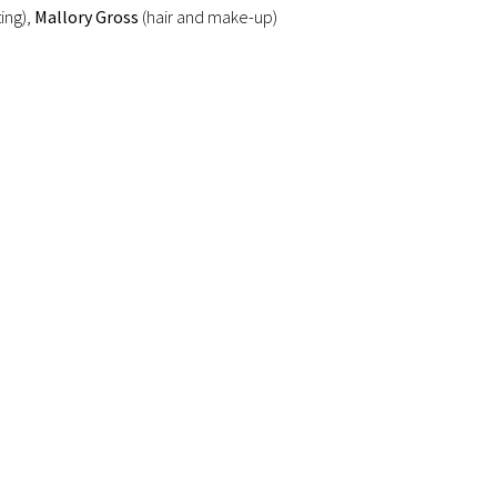
ting),
Mallory Gross
(hair and make-up)