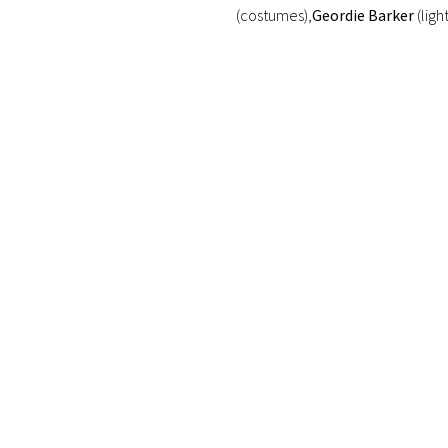
(costumes),
Geordie Barker
(ligh