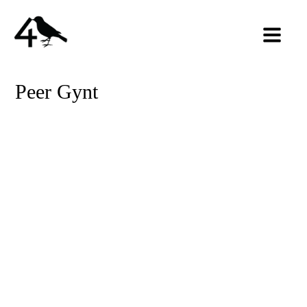
Peer Gynt