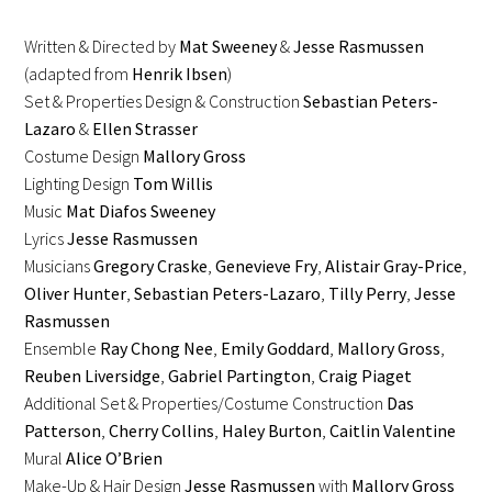
Written & Directed by
Mat Sweeney
&
Jesse Rasmussen
(adapted from
Henrik Ibsen
)
Set & Properties Design & Construction
Sebastian Peters-
Lazaro
&
Ellen Strasser
Costume Design
Mallory Gross
Lighting Design
Tom Willis
Music
Mat Diafos Sweeney
Lyrics
Jesse Rasmussen
Musicians
Gregory Craske
,
Genevieve Fry
,
Alistair Gray-Price
,
Oliver Hunter
,
Sebastian Peters-Lazaro
,
Tilly Perry
,
Jesse
Rasmussen
Ensemble
Ray Chong Nee
,
Emily Goddard
,
Mallory Gross
,
Reuben Liversidge
,
Gabriel Partington
,
Craig Piaget
Additional Set & Properties/Costume Construction
Das
Patterson
,
Cherry Collins
,
Haley Burton
,
Caitlin Valentine
Mural
Alice O’Brien
Make-Up & Hair Design
Jesse Rasmussen
with
Mallory Gross