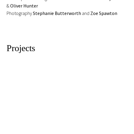
&
Oliver Hunter
Photography
Stephanie Butterworth
and
Zoe Spawton
Projects