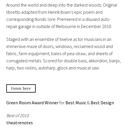
Around the world and deep into the darkest woods. Original
libretto adapted from Henrik Ibsen's epic poem and
corresponding Nordic lore. Premiered in a disused auto-
repair garage in outside of Melbourne in December 2010.
Staged with an ensemble of twelve actor musicians in an
immersive maze of doors, windows, reclaimed wood and
fabric, farm equipment, bales of pea-straw, and sheets of
corrugated metals. Scored for double bass, akkordion, banjo,
harp, two violins, autoharp, glock and musical saw.
listen here
Green Room Award Winner
for
Best Music
&
Best Design
Best of 2010
theatrenotes