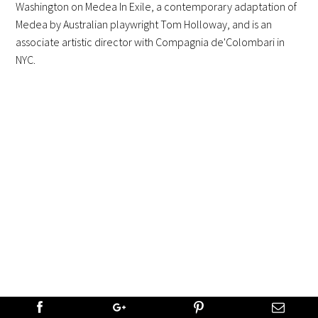
Washington on Medea In Exile, a contemporary adaptation of
Medea by Australian playwright Tom Holloway, and is an
associate artistic director with Compagnia de'Colombari in
NYC.