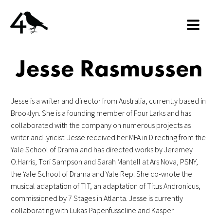
Jesse Rasmussen
Jesse is a writer and director from Australia, currently based in
Brooklyn. She is a founding member of Four Larks and has
collaborated with the company on numerous projects as
writer and lyricist. Jesse received her MFA in Directing from the
Yale School of Drama and has directed works by Jeremey
O.Harris, Tori Sampson and Sarah Mantell at Ars Nova, PSNY,
the Yale School of Drama and Yale Rep. She co-wrote the
musical adaptation of TIT, an adaptation of Titus Andronicus,
commissioned by 7 Stages in Atlanta. Jesse is currently
collaborating with Lukas Papenfusscline and Kasper