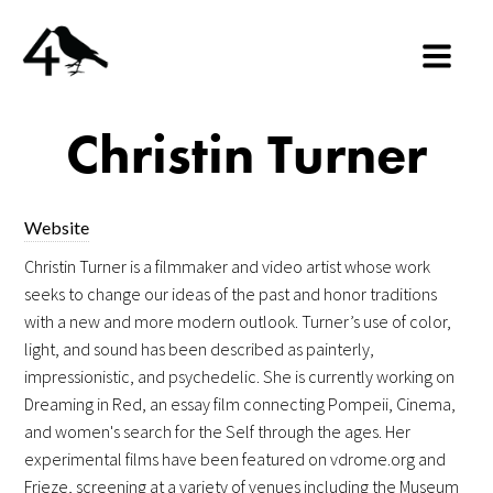
Christin Turner
Website
Christin Turner is a filmmaker and video artist whose work
seeks to change our ideas of the past and honor traditions
with a new and more modern outlook. Turner’s use of color,
light, and sound has been described as painterly,
impressionistic, and psychedelic. She is currently working on
Dreaming in Red, an essay film connecting Pompeii, Cinema,
and women's search for the Self through the ages. Her
experimental films have been featured on vdrome.org and
Frieze, screening at a variety of venues including the Museum