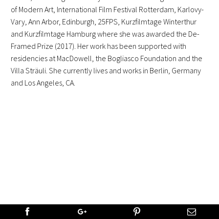
of Modern Art, International Film Festival Rotterdam, Karlovy-
Vary, Ann Arbor, Edinburgh, 25FPS, Kurzfilmtage Winterthur
and Kurzfilmtage Hamburg where she was awarded the De-
Framed Prize (2017). Her work has been supported with
residencies at MacDowell, the Bogliasco Foundation and the
Villa Sträuli. She currently lives and works in Berlin, Germany
and Los Angeles, CA.