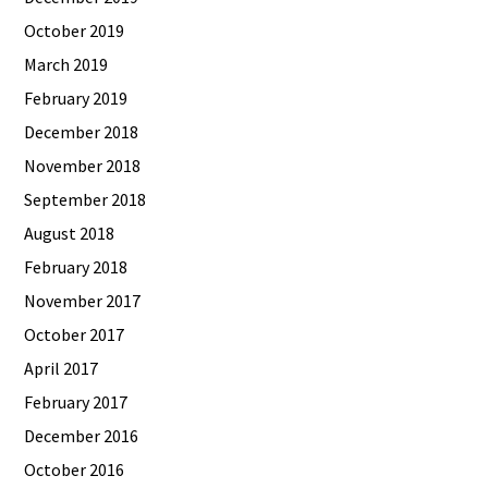
October 2019
March 2019
February 2019
December 2018
November 2018
September 2018
August 2018
February 2018
November 2017
October 2017
April 2017
February 2017
December 2016
October 2016