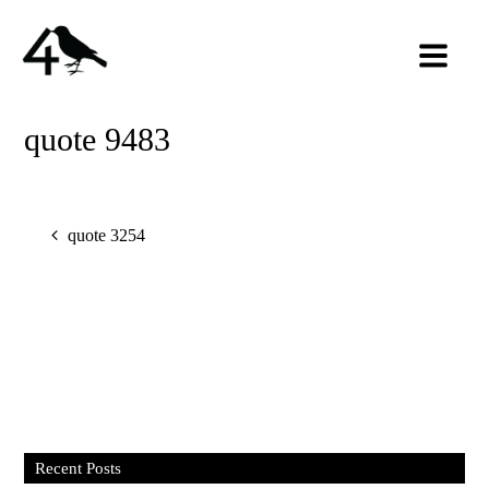
quote 9483
quote 3254
Recent Posts