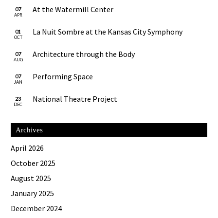
At the Watermill Center
07
APR
La Nuit Sombre at the Kansas City Symphony
01
OCT
Architecture through the Body
07
AUG
Performing Space
07
JAN
National Theatre Project
23
DEC
Archives
April 2026
October 2025
August 2025
January 2025
December 2024