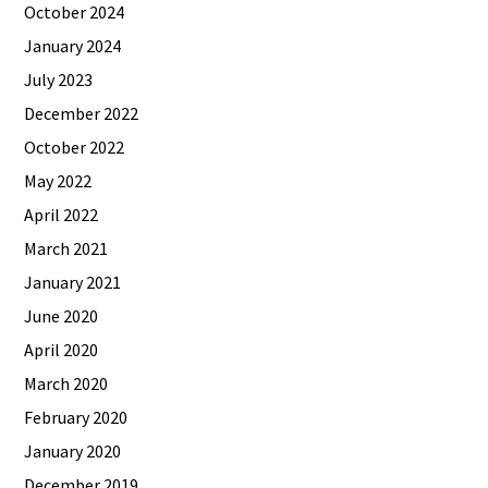
October 2024
January 2024
July 2023
December 2022
October 2022
May 2022
April 2022
March 2021
January 2021
June 2020
April 2020
March 2020
February 2020
January 2020
December 2019