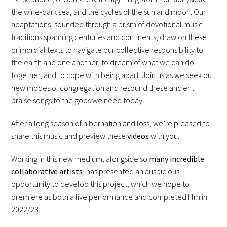
the wine-dark sea, and the cycles of the sun and moon. Our
adaptations, sounded through a prism of devotional music
traditions spanning centuries and continents, draw on these
primordial texts to navigate our collective responsibility to
the earth and one another, to dream of what we can do
together, and to cope with being apart. Join us as we seek out
new modes of congregation and resound these ancient
praise songs to the gods we need today.
After a long season of hibernation and loss, we’re pleased to
share this music and preview these
videos
with you.
Working in this new medium, alongside so
many incredible
collaborative artists
, has presented an auspicious
opportunity to develop this project, which we hope to
premiere as both a live performance and completed film in
2022/23.