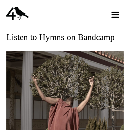
Listen to Hymns on Bandcamp