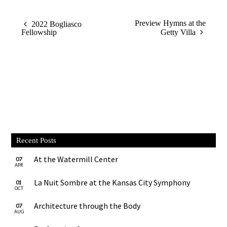
Preview Hymns at the
2022 Bogliasco
Fellowship
Getty Villa
Recent Posts
At the Watermill Center
07
APR
La Nuit Sombre at the Kansas City Symphony
01
OCT
Architecture through the Body
07
AUG