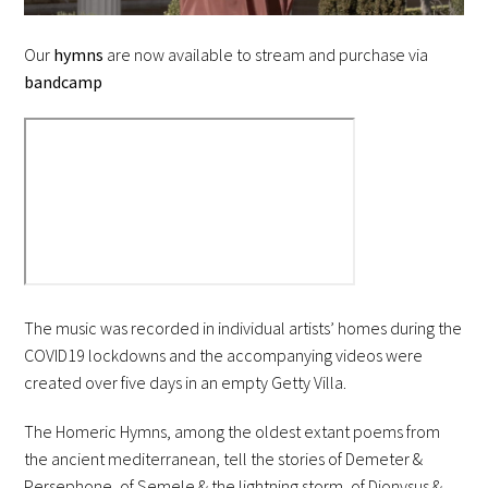
Our
hymns
are now available to stream and purchase via
bandcamp
The music was recorded in individual artists’ homes during the
COVID19 lockdowns and the accompanying videos were
created over five days in an empty Getty Villa.
The Homeric Hymns, among the oldest extant poems from
the ancient mediterranean, tell the stories of Demeter &
Persephone, of Semele & the lightning storm, of Dionysus &