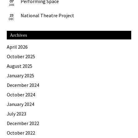
Performing Space
07
JAN
National Theatre Project
23
DEC
Archives
April 2026
October 2025
August 2025
January 2025
December 2024
October 2024
January 2024
July 2023
December 2022
October 2022