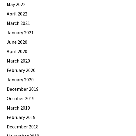
May 2022
April 2022
March 2021
January 2021
June 2020
April 2020
March 2020
February 2020
January 2020
December 2019
October 2019
March 2019
February 2019
December 2018
November 2018