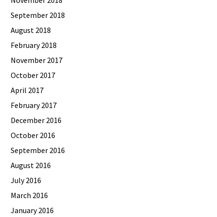
September 2018
August 2018
February 2018
November 2017
October 2017
April 2017
February 2017
December 2016
October 2016
September 2016
August 2016
July 2016
March 2016
January 2016