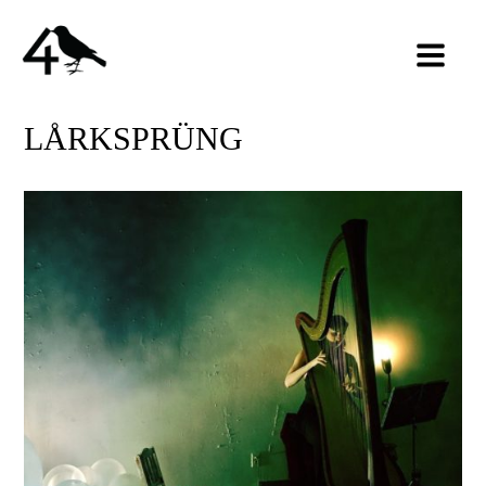
LÅRKSPRÜNG