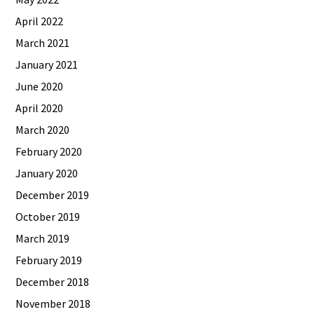
April 2022
March 2021
January 2021
June 2020
April 2020
March 2020
February 2020
January 2020
December 2019
October 2019
March 2019
February 2019
December 2018
November 2018