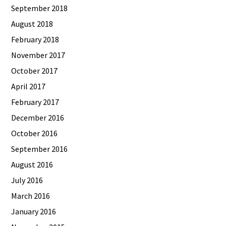
September 2018
August 2018
February 2018
November 2017
October 2017
April 2017
February 2017
December 2016
October 2016
September 2016
August 2016
July 2016
March 2016
January 2016