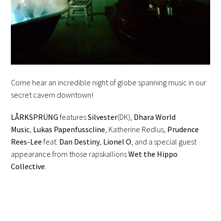
Come hear an incredible night of globe spanning music in our
secret cavern downtown!
LÅRKSPRÜNG
features
Silvester
(DK),
Dhara World
Music
,
Lukas Papenfusscline
, Katherine Redlus,
Prudence
Rees-Lee
feat.
Dan Destiny
,
Lionel O
, and a special guest
appearance from those rapskallions
Wet the Hippo
Collective
.