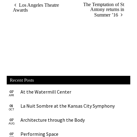
The Temptation of St
Los Angeles Theatre
Antony returns in
Awards
Summer ’16
Recent Posts
At the Watermill Center
07
APR
La Nuit Sombre at the Kansas City Symphony
01
OCT
Architecture through the Body
07
AUG
Performing Space
07