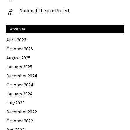
JAN
National Theatre Project
23
DEC
Archives
April 2026
October 2025
August 2025
January 2025
December 2024
October 2024
January 2024
July 2023
December 2022
October 2022
May 2022