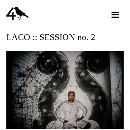
LACO :: SESSION no. 2