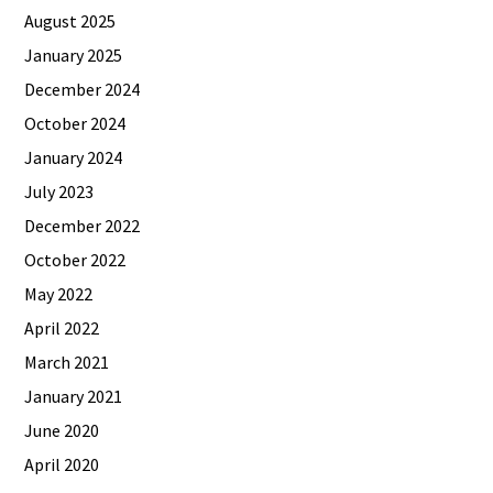
August 2025
January 2025
December 2024
October 2024
January 2024
July 2023
December 2022
October 2022
May 2022
April 2022
March 2021
January 2021
June 2020
April 2020