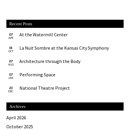
Recent Posts
At the Watermill Center
07
APR
La Nuit Sombre at the Kansas City Symphony
01
OCT
Architecture through the Body
07
AUG
Performing Space
07
JAN
National Theatre Project
23
DEC
Archives
April 2026
October 2025