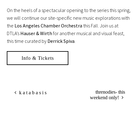
On the heels of a spectacular opening to the series this spring,
we will continue our site-specific new music explorations with
the
Los Angeles Chamber Orchestra
this Fall. Join us at
DTLA’s
Hauser & Wirth
for another musical and visual feast,
this time curated by
Derrick Spiva
.
Info & Tickets
threnodies- this
k a t a b a s i s
weekend only!