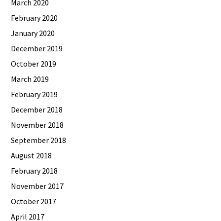
March 2020
February 2020
January 2020
December 2019
October 2019
March 2019
February 2019
December 2018
November 2018
September 2018
August 2018
February 2018
November 2017
October 2017
April 2017