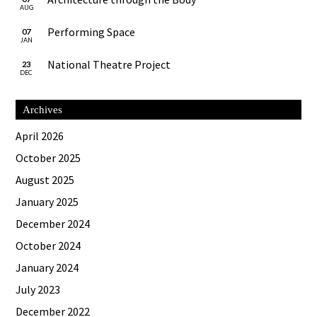
AUG
Performing Space
07
JAN
National Theatre Project
23
DEC
Archives
April 2026
October 2025
August 2025
January 2025
December 2024
October 2024
January 2024
July 2023
December 2022