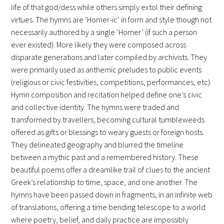
life of that god/dess while others simply extol their defining
virtues. The hymns are ‘Homer-ic’ in form and style though not
necessarily authored by a single ‘Homer’ (if such a person
ever existed). More likely they were composed across
disparate generations and later compiled by archivists. They
were primarily used as anthemic preludes to public events
(religious or civic festivities, competitions, performances, etc).
Hymn composition and recitation helped define one’s civic
and collective identity. The hymns were traded and
transformed by travellers, becoming cultural tumbleweeds
offered as gifts or blessings to weary guests or foreign hosts.
They delineated geography and blurred the timeline
between a mythic past and a remembered history. These
beautiful poems offer a dreamlike trail of clues to the ancient
Greek’s relationship to time, space, and one another. The
hymns have been passed down in fragments, in an infinite web
of translations, offering a time bending telescope to a world
where poetry, belief, and daily practice are impossibly