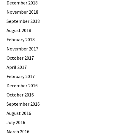
December 2018
November 2018
September 2018
August 2018
February 2018
November 2017
October 2017
April 2017
February 2017
December 2016
October 2016
September 2016
August 2016
July 2016
March 2016