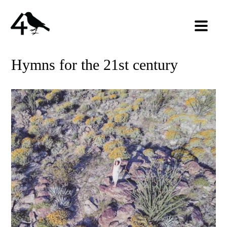
Hymns for the 21st century