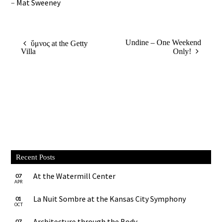
–
Mat Sweeney
Undine – One Weekend
ὕμνος at the Getty
Villa
Only!
Recent Posts
At the Watermill Center
07
APR
La Nuit Sombre at the Kansas City Symphony
01
OCT
Architecture through the Body
07