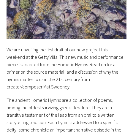
We are unveiling the first draft of our new project this
weekend at the Getty Villa. This new music and performance
piece is adapted from the Homeric Hymns. Read on for a
primer on the source material, and a discussion of why the
hymns matter to us in the 21st century from
creator/composer Mat Sweeney:
The ancient Homeric Hymns are a collection of poems,
among the oldest surviving greek literature. They are a
transitive testament of the leap from an oral to a written
storytelling tradition. Each hymn is addressed to a specific
deity- some chronicle an important narrative episode in the