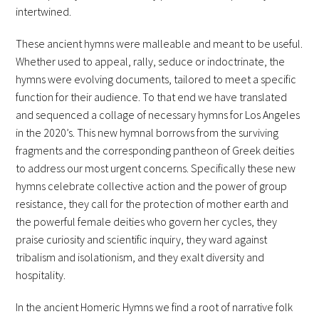
intertwined.
These ancient hymns were malleable and meant to be useful.
Whether used to appeal, rally, seduce or indoctrinate, the
hymns were evolving documents, tailored to meet a specific
function for their audience. To that end we have translated
and sequenced a collage of necessary hymns for Los Angeles
in the 2020’s. This new hymnal borrows from the surviving
fragments and the corresponding pantheon of Greek deities
to address our most urgent concerns. Specifically these new
hymns celebrate collective action and the power of group
resistance, they call for the protection of mother earth and
the powerful female deities who govern her cycles, they
praise curiosity and scientific inquiry, they ward against
tribalism and isolationism, and they exalt diversity and
hospitality.
In the ancient Homeric Hymns we find a root of narrative folk