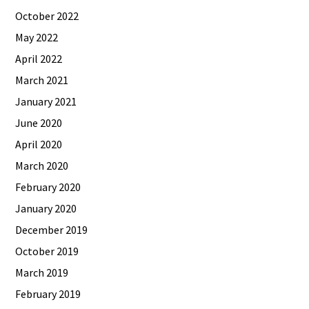
October 2022
May 2022
April 2022
March 2021
January 2021
June 2020
April 2020
March 2020
February 2020
January 2020
December 2019
October 2019
March 2019
February 2019