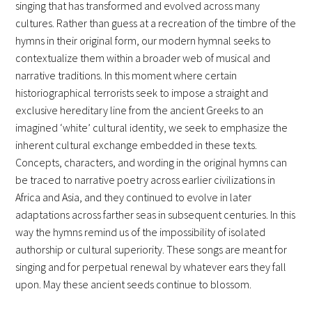
singing that has transformed and evolved across many
cultures. Rather than guess at a recreation of the timbre of the
hymns in their original form, our modern hymnal seeks to
contextualize them within a broader web of musical and
narrative traditions. In this moment where certain
historiographical terrorists seek to impose a straight and
exclusive hereditary line from the ancient Greeks to an
imagined ‘white’ cultural identity, we seek to emphasize the
inherent cultural exchange embedded in these texts.
Concepts, characters, and wording in the original hymns can
be traced to narrative poetry across earlier civilizations in
Africa and Asia, and they continued to evolve in later
adaptations across farther seas in subsequent centuries. In this
way the hymns remind us of the impossibility of isolated
authorship or cultural superiority. These songs are meant for
singing and for perpetual renewal by whatever ears they fall
upon. May these ancient seeds continue to blossom.