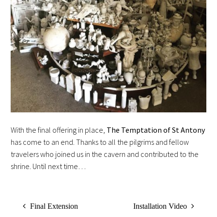
With the final offering in place,
The Temptation of St Antony
has come to an end. Thanks to all the pilgrims and fellow
travelers who joined us in the cavern and contributed to the
shrine. Until next time…
Final Extension
Installation Video