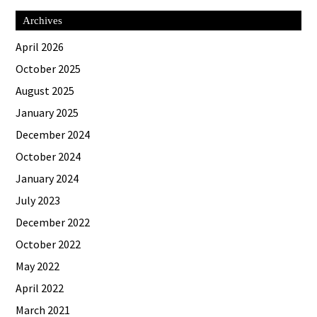
Archives
April 2026
October 2025
August 2025
January 2025
December 2024
October 2024
January 2024
July 2023
December 2022
October 2022
May 2022
April 2022
March 2021