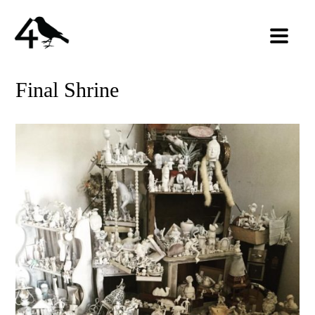
Final Shrine