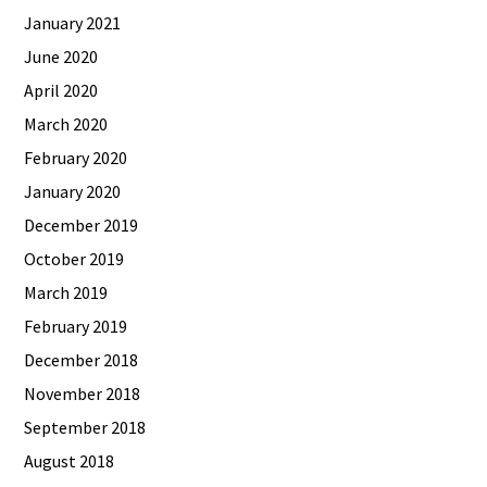
January 2021
June 2020
April 2020
March 2020
February 2020
January 2020
December 2019
October 2019
March 2019
February 2019
December 2018
November 2018
September 2018
August 2018