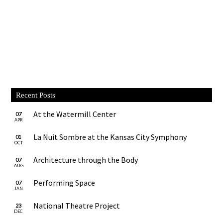
Recent Posts
At the Watermill Center
07
APR
La Nuit Sombre at the Kansas City Symphony
01
OCT
Architecture through the Body
07
AUG
Performing Space
07
JAN
National Theatre Project
23
DEC