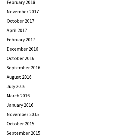
February 2018
November 2017
October 2017
April 2017
February 2017
December 2016
October 2016
September 2016
August 2016
July 2016
March 2016
January 2016
November 2015
October 2015
September 2015