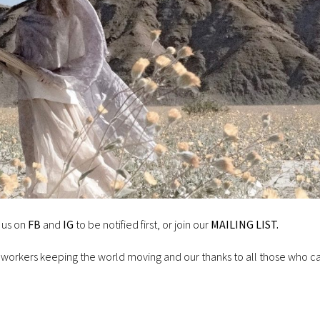
 us on
FB
and
IG
to be notified first, or join our
MAILING LIST.
 workers keeping the world moving and our thanks to all those who c