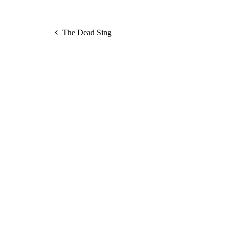
The Dead Sing