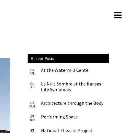
Recent Posts
At the Watermill Center
07
APR
La Nuit Sombre at the Kansas
01
OCT
City Symphony
Architecture through the Body
07
AUG
Performing Space
07
JAN
National Theatre Project
23