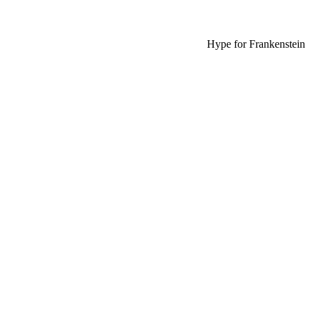
Hype for Frankenstein