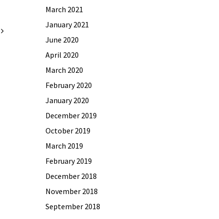
March 2021
January 2021
June 2020
April 2020
March 2020
February 2020
January 2020
December 2019
October 2019
March 2019
February 2019
December 2018
November 2018
September 2018