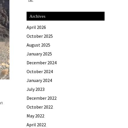
DEC
Archives
April 2026
October 2025
August 2025
January 2025
December 2024
October 2024
January 2024
July 2023
December 2022
an
October 2022
May 2022
April 2022