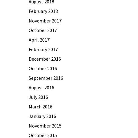
August 2018
February 2018
November 2017
October 2017
April 2017
February 2017
December 2016
October 2016
September 2016
August 2016
July 2016
March 2016
January 2016
November 2015
October 2015