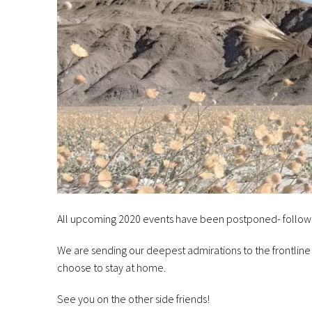
All upcoming 2020 events have been postponed- follow
We are sending our deepest admirations to the frontline
choose to stay at home.
See you on the other side friends!