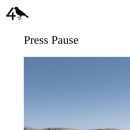
Press Pause