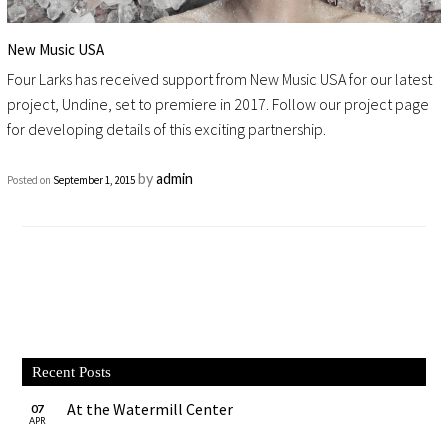
New Music USA
Four Larks has received support from New Music USA for our latest
project, Undine, set to premiere in 2017. Follow our project page
for developing details of this exciting partnership.
by
admin
Posted on
September 1, 2015
Recent Posts
At the Watermill Center
07
APR