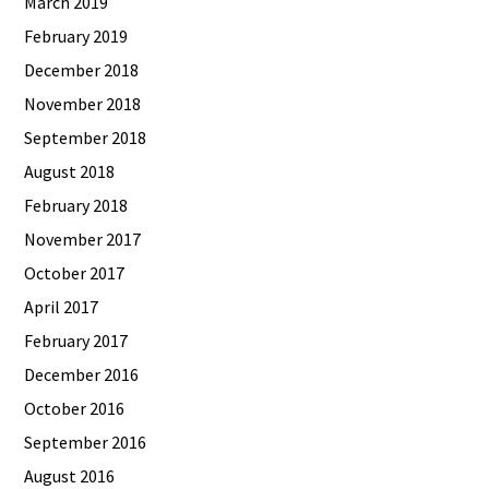
March 2019
February 2019
December 2018
November 2018
September 2018
August 2018
February 2018
November 2017
October 2017
April 2017
February 2017
December 2016
October 2016
September 2016
August 2016