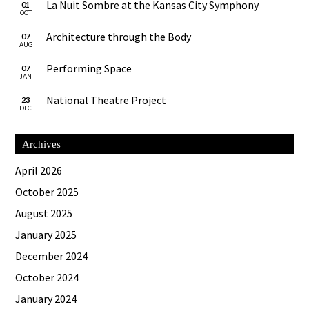
La Nuit Sombre at the Kansas City Symphony
01
OCT
Architecture through the Body
07
AUG
Performing Space
07
JAN
National Theatre Project
23
DEC
Archives
April 2026
October 2025
August 2025
January 2025
December 2024
October 2024
January 2024