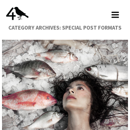
CATEGORY ARCHIVES:
SPECIAL POST FORMATS