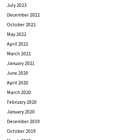
July 2023
December 2022
October 2022
May 2022
April 2022
March 2021
January 2021
June 2020
April 2020
March 2020
February 2020
January 2020
December 2019
October 2019