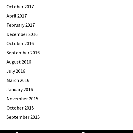
October 2017
April 2017
February 2017
December 2016
October 2016
September 2016
August 2016
July 2016
March 2016
January 2016
November 2015
October 2015
September 2015