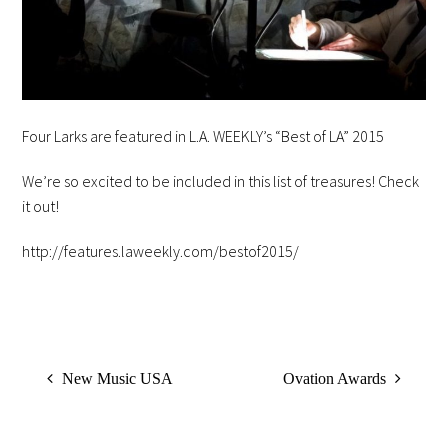
Four Larks are featured in L.A. WEEKLY’s “Best of LA” 2015
We’re so excited to be included in this list of treasures! Check
it out!
http://features.laweekly.com/bestof2015/
New Music USA
Ovation Awards