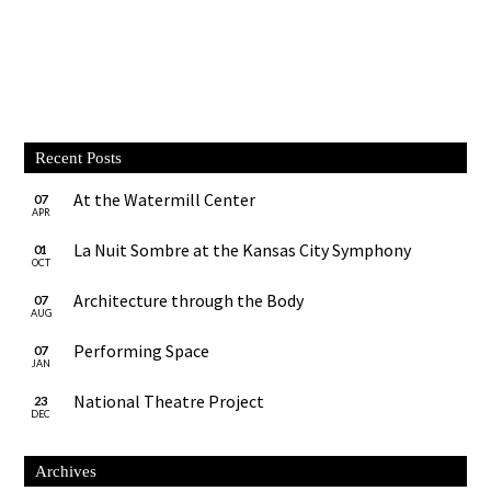
Recent Posts
At the Watermill Center
07
APR
La Nuit Sombre at the Kansas City Symphony
01
OCT
Architecture through the Body
07
AUG
Performing Space
07
JAN
National Theatre Project
23
DEC
Archives