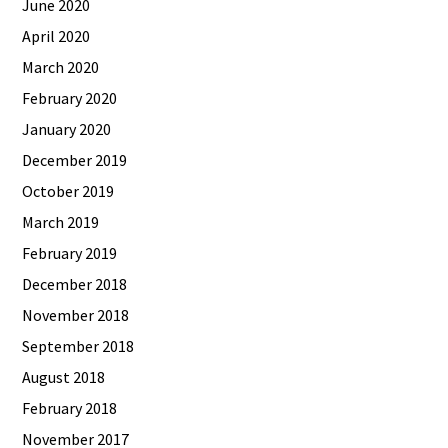
June 2020
April 2020
March 2020
February 2020
January 2020
December 2019
October 2019
March 2019
February 2019
December 2018
November 2018
September 2018
August 2018
February 2018
November 2017