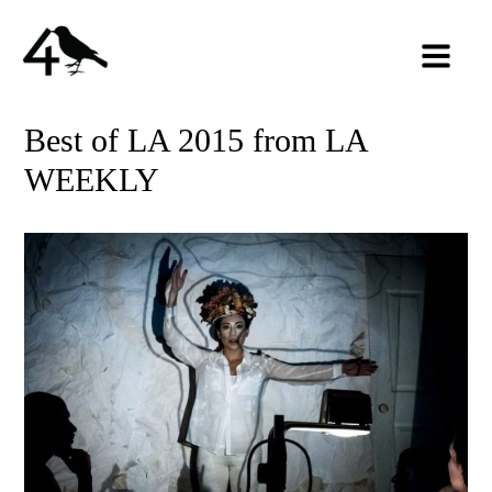
Best of LA 2015 from LA
WEEKLY