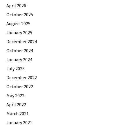
April 2026
October 2025
August 2025
January 2025
December 2024
October 2024
January 2024
July 2023
December 2022
October 2022
May 2022
April 2022
March 2021
January 2021