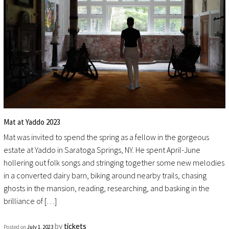
Mat at Yaddo 2023
Mat was invited to spend the spring as a fellow in the gorgeous
estate at Yaddo in Saratoga Springs, NY. He spent April-June
hollering out folk songs and stringing together some new melodies
in a converted dairy barn, biking around nearby trails, chasing
ghosts in the mansion, reading, researching, and basking in the
brilliance of […]
by
tickets
Posted on
July 1, 2023