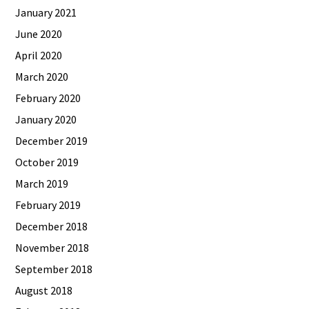
January 2021
June 2020
April 2020
March 2020
February 2020
January 2020
December 2019
October 2019
March 2019
February 2019
December 2018
November 2018
September 2018
August 2018