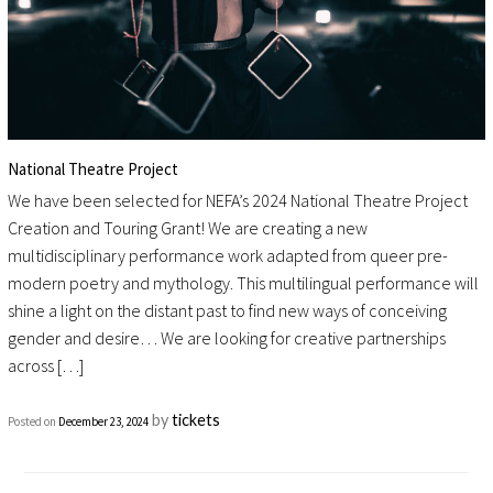
National Theatre Project
We have been selected for NEFA’s 2024 National Theatre Project
Creation and Touring Grant! We are creating a new
multidisciplinary performance work adapted from queer pre-
modern poetry and mythology. This multilingual performance will
shine a light on the distant past to find new ways of conceiving
gender and desire… We are looking for creative partnerships
across […]
by
tickets
Posted on
December 23, 2024