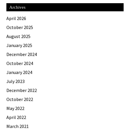
Archives
April 2026
October 2025
August 2025
January 2025
December 2024
October 2024
January 2024
July 2023
December 2022
October 2022
May 2022
April 2022
March 2021