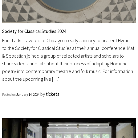
Society for Classical Studies 2024
Four Larks traveled to Chicago in early January to present Hymns
to the Society for Classical Studies at their annual conference. Mat
& Sebastian joined a group of selected artists and scholars to
share videos, and talk about their process of adapting Homeric
poetry into contemporary theatre and folk music. For information
about the upcoming live […]
by
tickets
Posted on
January 14, 2024