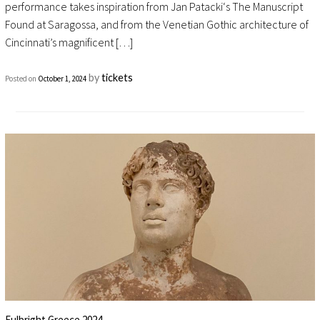
performance takes inspiration from Jan Patacki‘s The Manuscript
Found at Saragossa, and from the Venetian Gothic architecture of
Cincinnati’s magnificent […]
by
tickets
Posted on
October 1, 2024
Fulbright Greece 2024