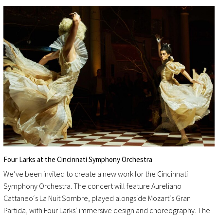
Four Larks at the Cincinnati Symphony Orchestra
We’ve been invited to create a new work for the Cincinnati
Symphony Orchestra. The concert will feature Aureliano
Cattaneo‘s La Nuit Sombre, played alongside Mozart‘s Gran
Partida, with Four Larks‘ immersive design and choreography. The