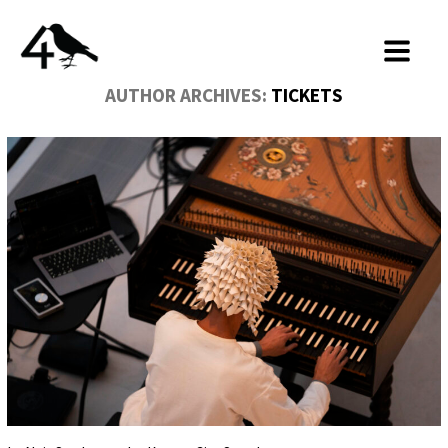
AUTHOR ARCHIVES:
TICKETS