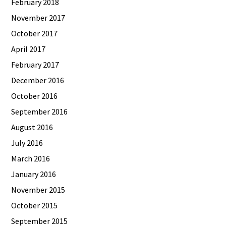
February 2018
November 2017
October 2017
April 2017
February 2017
December 2016
October 2016
September 2016
August 2016
July 2016
March 2016
January 2016
November 2015
October 2015
September 2015