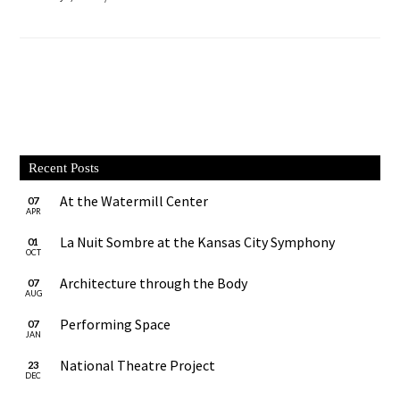
Recent Posts
At the Watermill Center
07
APR
La Nuit Sombre at the Kansas City Symphony
01
OCT
Architecture through the Body
07
AUG
Performing Space
07
JAN
National Theatre Project
23
DEC