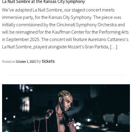
La Nuit Sombre at the Kansas City Symphony
We’ve adapted La Nuit Sombre, our staged concert meets
immersive party, for the Kansas City Symphony. The piece was
initially commisioned by the Cincinnati Symphony Orchestra and
will be reimagined for the Kauffman Center for the Performing Arts
in September 2025. The concert will feature Aureliano Cattaneo‘s
La Nuit Sombre, played alongside Mozart‘s Gran Partida, […]
by
tickets
Posted on
October 1, 2025