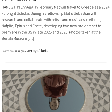
ΠΑΜΕ ΣΤΗΝ ΕΛΛΑΔΑ! In February Mat will travel to Greece as a 2024
Fulbright Scholar. During his fellowship Mat & Sebastian will
research and collaborate with artists and musicians in Athens,
Nafplio, Epirus and Crete, developing two new projects set to
premiere in the US in late 2025 and 2026. Photos taken at the
Benaki Museum […]
by
tickets
Posted on
January 25, 2024