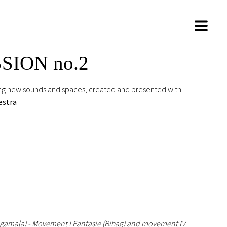
SSION no.2
ring new sounds and spaces, created and presented with
estra
agamala) - Movement I Fantasie (Bihag) and movement IV