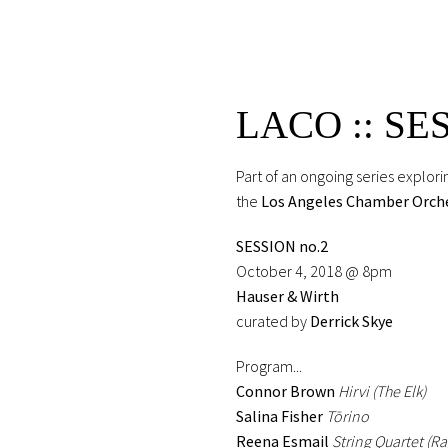
LACO :: SE
Part of an ongoing series explo
the
Los Angeles Chamber Orch
SESSION no.2
October 4, 2018 @ 8pm
Hauser & Wirth
curated by
Derrick Skye
Program...
Connor Brown
Hirvi (The Elk)
Salina Fisher
Tōrino
Reena Esmail
String Quartet (R