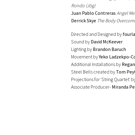
Rondo (Jōg)
Juan Pablo Contreras
Angel Mes
Derrick Skye
The Body Overcome
Directed and Designed by
fourl
Sound by
David McKeever
Lighting by
Brandon Baruch
Movement by
Yeko Ladzekpo-C
Additional Installations by
Regan
Steel Bells created by
Tom Pey
Projections for 'String Quartet' b
Associate Producer-
Miranda Pe