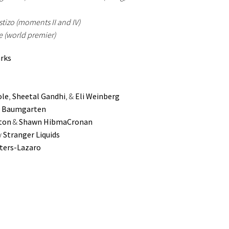
tizo (moments II and IV)
 (world premier)
arks
ole
,
Sheetal Gandhi
, &
Eli Weinberg
 Baumgarten
ton
&
Shawn HibmaCronan
y
Stranger Liquids
ters-Lazaro