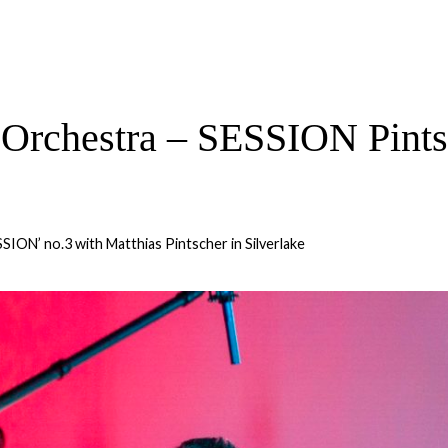
Orchestra – SESSION Pintsc
SSION’ no.3 with Matthias Pintscher in Silverlake