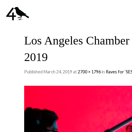
Los Angeles Chamber 
2019
Published
March 24, 2019
at
2700 × 1796
in
Raves for ‘SE