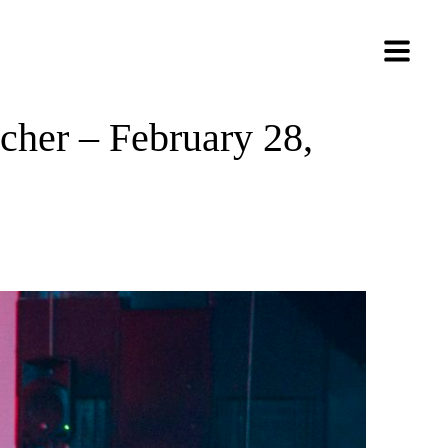
her – February 28,