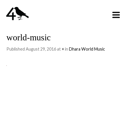
world-music
Published
August 29, 2016
at
×
in
Dhara World Music