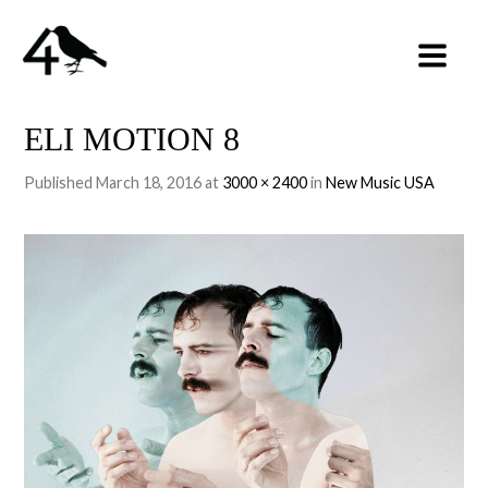
ELI MOTION 8
Published
March 18, 2016
at
3000 × 2400
in
New Music USA