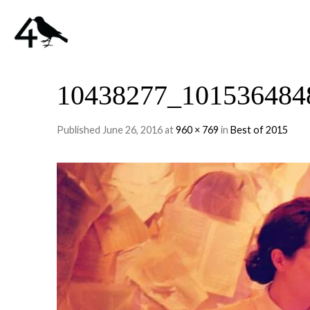
10438277_101536484
Published
June 26, 2016
at
960 × 769
in
Best of 2015