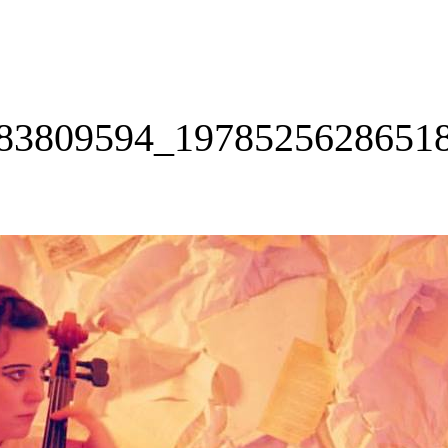
83809594_1978525628651