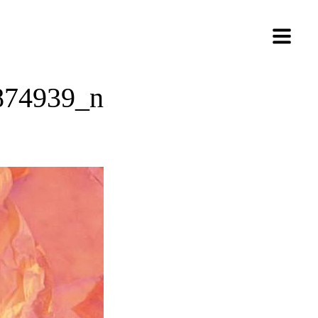
874939_n