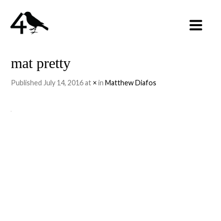
mat pretty
Published
July 14, 2016
at
×
in
Matthew Diafos
←
PREVIOUS
NEXT
→