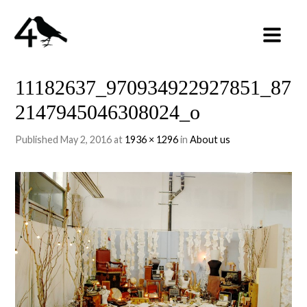
11182637_970934922927851_87
2147945046308024_o
Published
May 2, 2016
at
1936 × 1296
in
About us