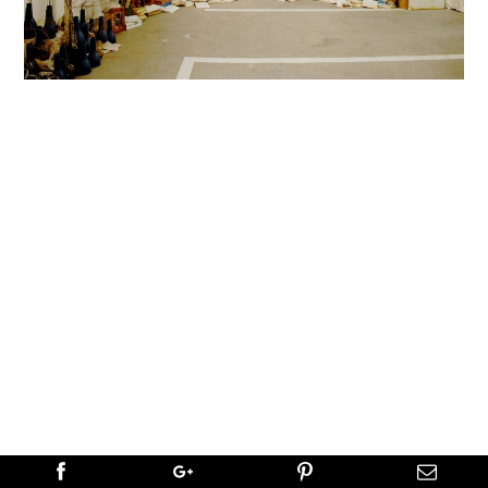
←
PREVIOUS
NEXT
→