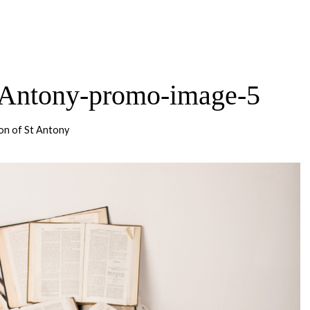
-Antony-promo-image-5
on of St Antony