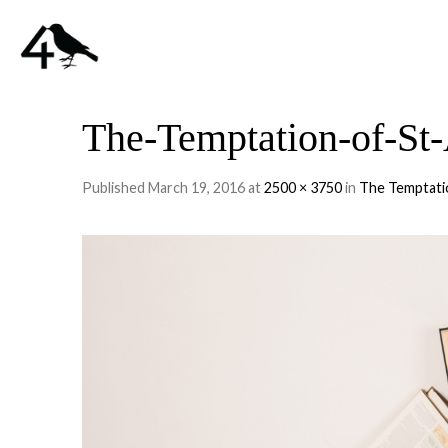
The-Temptation-of-St
Published
March 19, 2016
at
2500 × 3750
in
The Temptati