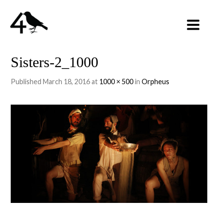
Sisters-2_1000
Published
March 18, 2016
at
1000 × 500
in
Orpheus
←
PREVIOUS
NEXT
→