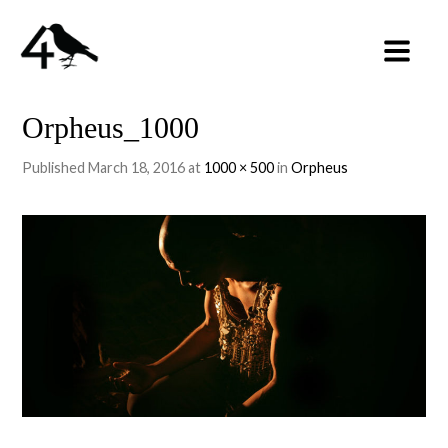
Orpheus_1000
Published
March 18, 2016
at
1000 × 500
in
Orpheus
←
PREVIOUS
NEXT
→