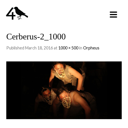
Cerberus-2_1000
Published
March 18, 2016
at
1000 × 500
in
Orpheus
←
PREVIOUS
NEXT
→