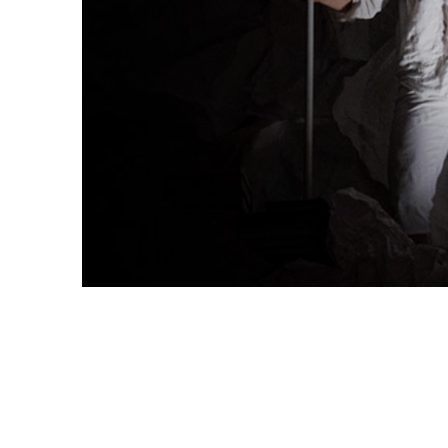
←
PREVIOUS
NEXT
→