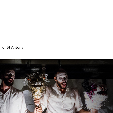
n of St Antony