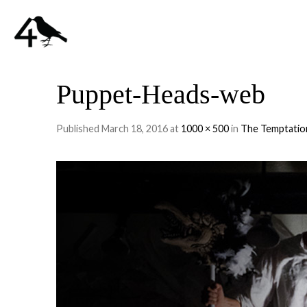
Puppet-Heads-web
Published
March 18, 2016
at
1000 × 500
in
The Temptatio