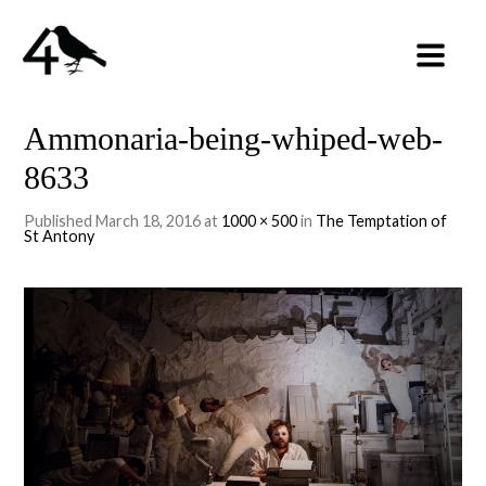
Ammonaria-being-whiped-web-
8633
Published
March 18, 2016
at
1000 × 500
in
The Temptation of
St Antony