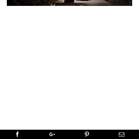
NEXT
→