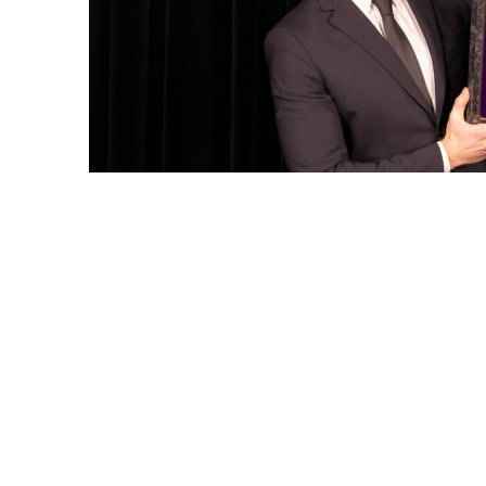
←
PREVIOUS