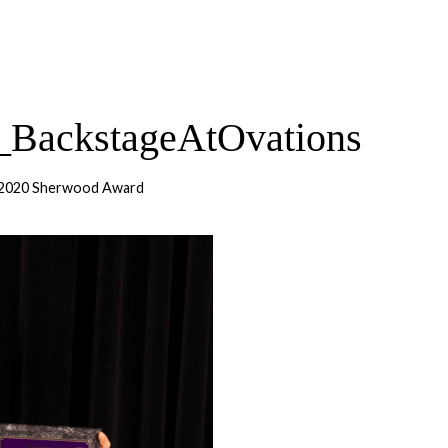
BackstageAtOvations
 2020 Sherwood Award