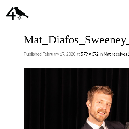
Mat_Diafos_Sweeney_
Published
February 17, 2020
at
579 × 372
in
Mat receives