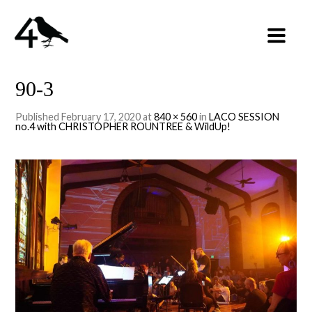
90-3
Published
February 17, 2020
at
840 × 560
in
LACO SESSION
no.4 with CHRISTOPHER ROUNTREE & WildUp!