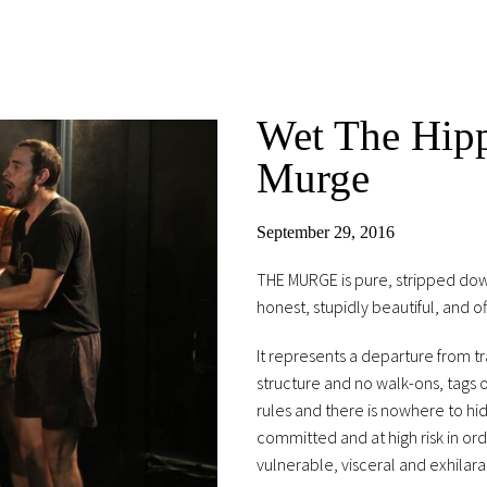
Wet The Hipp
Murge
September 29, 2016
THE MURGE is pure, stripped down
honest, stupidly beautiful, and of
It represents a departure from tr
structure and no walk-ons, tags 
rules and there is nowhere to hi
committed and at high risk in or
vulnerable, visceral and exhilara