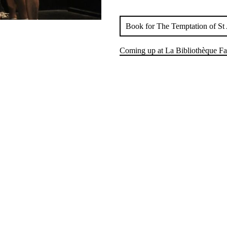
Book for The Temptation of St 
Coming up at La Bibliothèque Fa