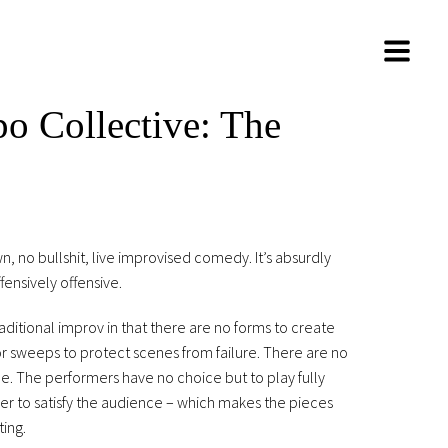
o Collective: The
, no bullshit, live improvised comedy. It’s absurdly
fensively offensive.
aditional improv in that there are no forms to create
or sweeps to protect scenes from failure. There are no
de. The performers have no choice but to play fully
der to satisfy the audience – which makes the pieces
ting.