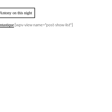
Antony on this night
[wpv-view name="post-show-list"]
ntastique