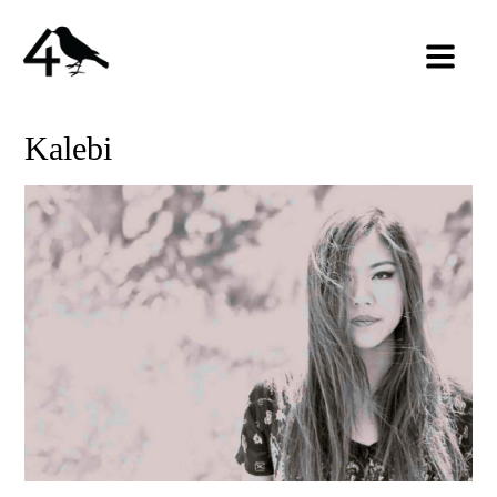
Kalebi