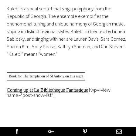
Kalebi is a vocal septet that sings polyphony from the
Republic of Georgia. The ensemble exemplifies the
phenomenal tuning and unique harmony of Georgian music,
singing in distinct regional styles. Kalebi is directed by Linnea
Sablosky, and singing with her are Lauren Davis, Sara Gomez,
Sharon Kim, Molly Pease, Kathryn Shuman, and Cari Stevens.
“Kalebi” means “women.”
Book for The Temptation of St Antony on this night
[wpv-view
Coming up at La Bibliothèque Fantastique
name="post-show-list"]