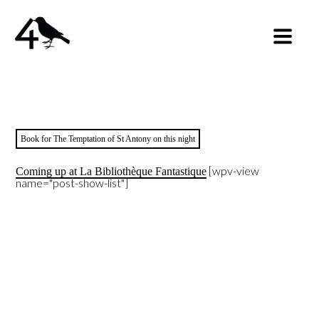
Book for The Temptation of St Antony on this night
[wpv-view
Coming up at La Bibliothèque Fantastique
name="post-show-list"]