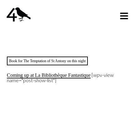
Book for The Temptation of St Antony on this night
[wpv-view
Coming up at La Bibliothèque Fantastique
name="post-show-list"]