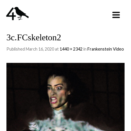
3c.FCskeleton2
Published
March 16, 2020
at
1440 × 2342
in
Frankenstein Video