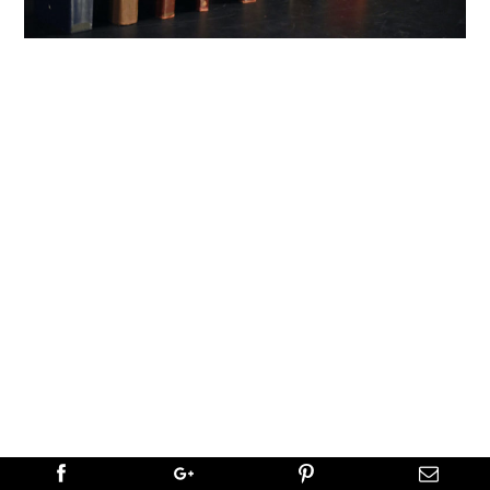
←
PREVIOUS
NEXT
→