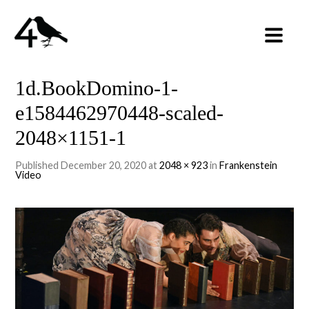
1d.BookDomino-1-
e1584462970448-scaled-
2048×1151-1
Published
December 20, 2020
at
2048 × 923
in
Frankenstein
Video