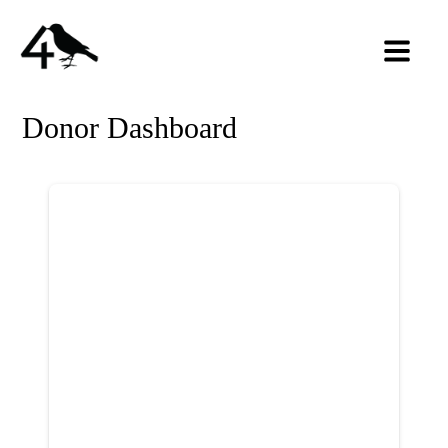
Donor Dashboard