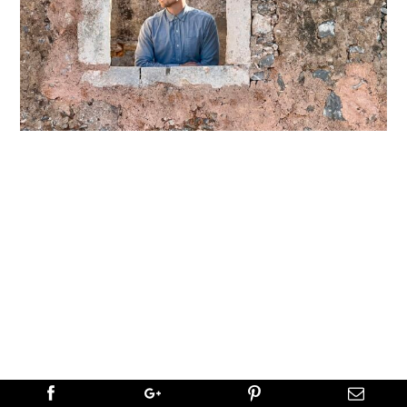
←
PREVIOUS