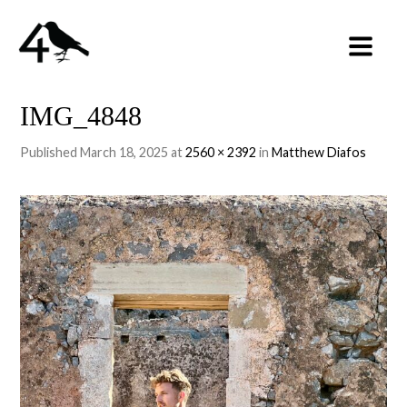
IMG_4848
Published
March 18, 2025
at
2560 × 2392
in
Matthew Diafos