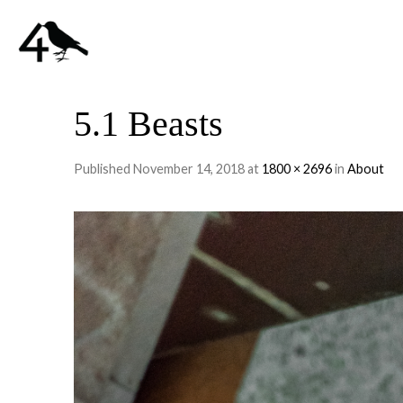
5.1 Beasts
Published
November 14, 2018
at
1800 × 2696
in
About