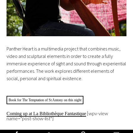
Panther Heart is a multimedia project that combines music,
video and sculptural elements in order to create a fully
immersive experience of sight and sound through experiential
performances. The work explores different elements of
social, personal and spiritual existence.
Book for The Temptation of St Antony on this night
[wpv-view
Coming up at La Bibliothèque Fantastique
name="post-show-list"]