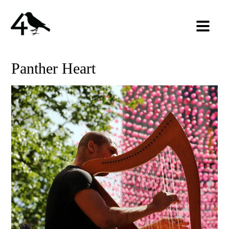
Panther Heart