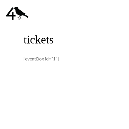
tickets
[eventBox id=”1″]