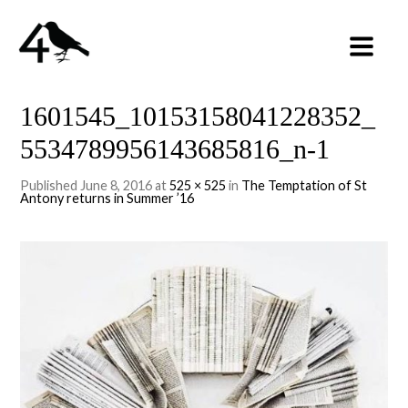
1601545_10153158041228352_
5534789956143685816_n-1
Published
June 8, 2016
at
525 × 525
in
The Temptation of St
Antony returns in Summer ’16